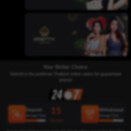
Your Better Choice
Siam66 is the preferred Thailand online casino for guaranteed
payout
15
Deposit
Withdrawal
Average Time
Average Time
Seconds
M