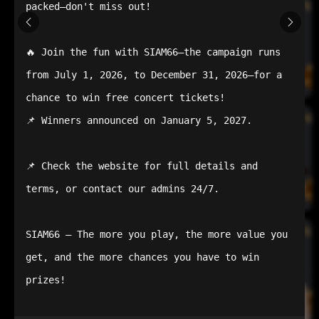
packed—don't miss out!

🔥 Join the fun with SIAM66—the campaign runs 
from July 1, 2026, to December 31, 2026—for a 
chance to win free concert tickets!

📌 Winners announced on January 5, 2027.

📌 Check the website for full details and 
terms, or contact our admins 24/7.

SIAM66 – The more you play, the more value you 
get, and the more chances you have to win 
prizes!