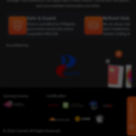
Average Time Reference not applicable if bank offline, connection disruption
and uncompleted information provided.
Safe & Guard
Refined Select
Demo is accredited by Philippine
We are always lookout
government-owned and control
latest handpicked gam
corporation PAGCOR.
industry-leading devel
Accredited by :
Gaming License
Certification
Contact Us
© 2026 Siam66 All Rights Reserved.