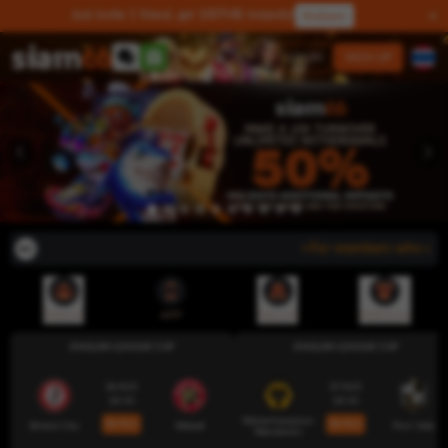
Just invite 1 friend, get 100THB instantly!
Redeem
LOGIN
SIGN UP
⭐For members who deposit via
Referral
APP
Deposit
Withdraw
ENGLISH LEAGUE CUP
ENGLISH LEAGUE CUP
06 AUG
07 AUG
18:45
18:45
Wolverhampton
Bet Now
Bet Now
Bristol City
Walsall
Port Vale
Wanderers