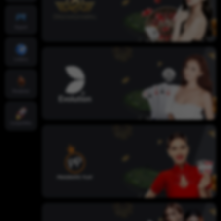
Esport
Lottery
Predictor
InstantWin