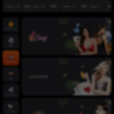
Home -1.25
0.82
Away 1.25
0.98
Home -1.5
0.85
Away 1.5
0.93
Hot Game
Sport
Live Casino
Slot
Card Game
Fish Game