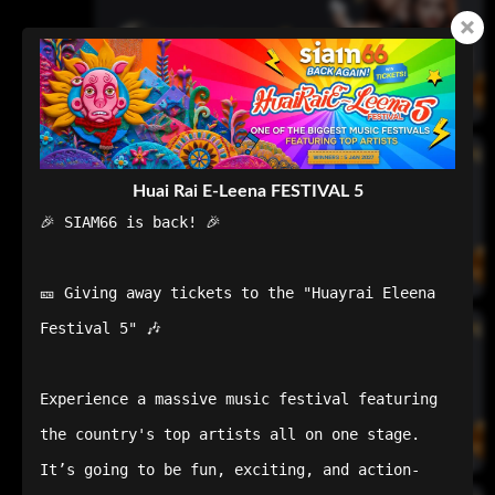
Huai Rai E-Leena FESTIVAL 5
🎉 SIAM66 is back! 🎉

🎫 Giving away tickets to the "Huayrai Eleena 
Festival 5" 🎶

Experience a massive music festival featuring 
the country's top artists all on one stage. 
It’s going to be fun, exciting, and action-