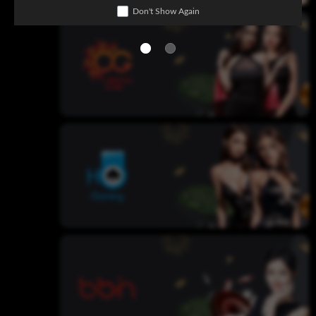
Don't Show Again