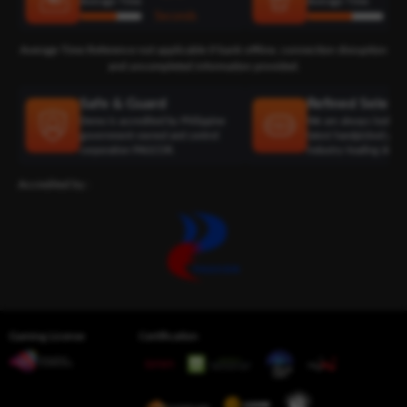
Average Time
Average Time
Seconds
M
Average Time Reference not applicable if bank offline, connection disruption
and uncompleted information provided.
Safe & Guard
Refined Select
Demo is accredited by Philippine
We are always lookout
government-owned and control
latest handpicked gam
corporation PAGCOR.
industry-leading devel
Accredited by :
Gaming License
Certification