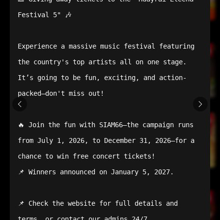
Festival 5" 🎶

Sweet Bonanza
Sugar Rush 1000
Sweet Craze
1000
Experience a massive music festival featuring 
the country's top artists all on one stage. 
It’s going to be fun, exciting, and action-
packed—don't miss out!

Wild West Gold™
Aztec Hunt
Aztec King
🔥 Join the fun with SIAM66—the campaign runs 
from July 1, 2026, to December 31, 2026—for a 
chance to win free concert tickets!

📌 Winners announced on January 5, 2027.

Mahjong Phoenix
ROMA
Aztec Gold
Treasure
📌 Check the website for full details and 
terms, or contact our admins 24/7.
