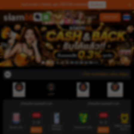
Just invite 1 friend, get 100THB instantly!
Redeem
LOGIN
SIGN UP
⭐For members who deposit via the
Referral
APP
Deposit
Withdraw
ENGLISH LEAGUE CUP
ENGLISH LEAGUE CUP
Live
Live
1 : 0
4 : 1
Oldham
Milton Keynes
Stoke City
Norwich City
Athletic
Dons
Bet Now
Bet Now