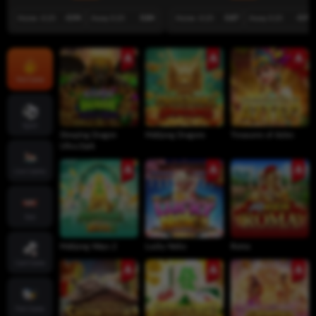
Home -0.25
-0.94
Away 0.25
0.84
Home -0.25
0.87
Away 0.25
-0.97
Hot Game
Sport
Sleeping Dragon
Mahjong Dragons
Treasures of Aztec
Ultra Dark
Live Casino
Slot
Mahjong Ways 2
Lucky Neko
Roma
Card Game
Fish Game