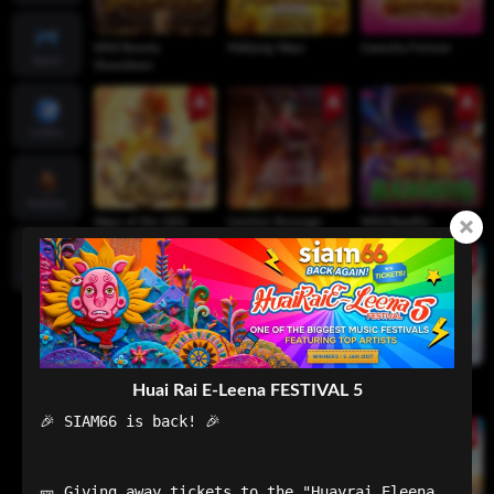
Wild Bounty
Mahjong Ways
Ganesha Fortune
Esport
Showdown
Lottery
Predictor
Ways of the Qilin
Geisha’s Revenge
Wild Bandito
InstantWin
Sweet Bonanza™
Gates of Olympus
Gates of Olympus
Huai Rai E-Leena FESTIVAL 5
Super Scatter
1000
🎉 SIAM66 is back! 🎉

🎫 Giving away tickets to the "Huayrai Eleena 