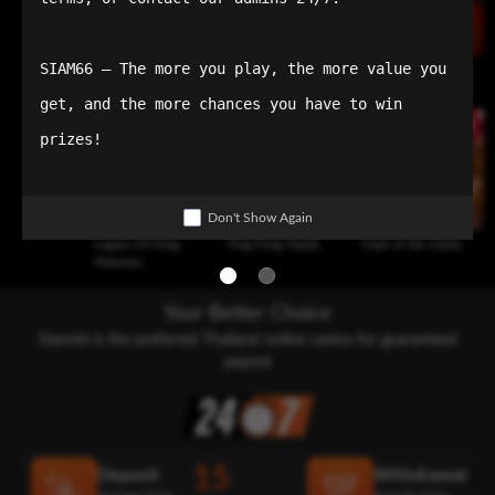
SIAM66 – The more you play, the more value you 
Win Win Neko
Prosperity Snake
Christmas Tree of
Wonders
get, and the more chances you have to win 
prizes!
Don't Show Again
Legacy Of Kong
Ping Pong Panda
Clash of the Giants
Maxways
Your Better Choice
Siam66 is the preferred Thailand online casino for guaranteed
payout
15
Deposit
Withdrawal