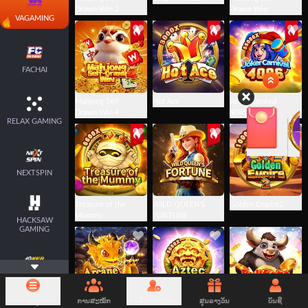
Drawn Win 2
Drawn Win
VAGAMING
FACHAI
Mahjong Self-
Hot Ace
Joker Carnival
Drawn Win 4
4096
RELAX GAMING
NEXTSPIN
Treasure of the
WILD QUEEN’S
Golden Empire2
Mummy
FORTUNE
HACKSAW
GAMING
JOKER
ເມນູ
ການສະໝັກ
ລົງທະບຽນ
ສູນລາງວັນ
ບັນຊີ
Arcane Dragon
Aztec Myth
Bullfight King