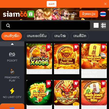
ແລກ
ເຂົ້າສູ່ລະບົບ
ລົງທະບຽນ
ເກມທັງໝົດ
ເກມຍອດນິຍົມ
ເກມໃໝ່
ເກມທີ່ມັກ
PGSOFT
Cash God X4096
Fortune Overflow
Mahjong Self-
Drawn Win 3
PRAGMATIC
PLAY
NO LIMIT CITY
Mahjong Self-
Dragon Treasure 4
Mahjong Self-